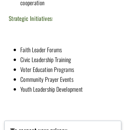
cooperation
Strategic Initiatives:
Faith Leader Forums
Civic Leadership Training
Voter Education Programs
Community Prayer Events
Youth Leadership Development