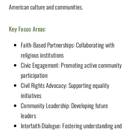
American culture and communities.
Key Focus Areas:
Faith-Based Partnerships: Collaborating with
religious institutions
Civic Engagement: Promoting active community
participation
Civil Rights Advocacy: Supporting equality
initiatives
Community Leadership: Developing future
leaders
Interfaith Dialogue: Fostering understanding and