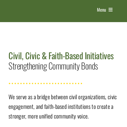
Skip
Menu
to
content
HOME
ABOUT US
Civil, Civic & Faith-Based Initiatives
Strengthening Community Bonds
THE EXPO
5 PILLARS
We serve as a bridge between civil organizations, civic
CONTACT
engagement, and faith-based institutions to create a
stronger, more unified community voice.