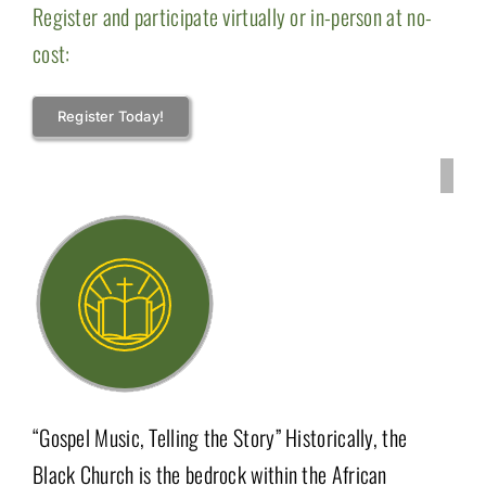
Register and participate virtually or in-person at no-
cost:
Register Today!
“Gospel Music, Telling the Story” Historically, the
Black Church is the bedrock within the African