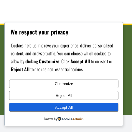
We respect your privacy
Cookies help us improve your experience, deliver personalized
content, and analyze traffic. You can choose which cookies to
Donate To SJVBE
allow by clicking
Customize
. Click
Accept All
to consent or
Reject All
to decline non-essential cookies.
© Copyright 2012 - 2026 • San Joaquin ValleyBlack
Customize
Expo • All Rights Reserved • Developed by
559
Reject All
Graphics
Accept All
Powered by