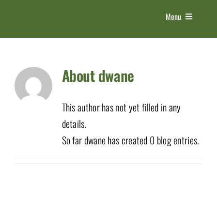
Skip
Menu
to
content
HOME
About
dwane
ABOUT US
This author has not yet filled in any
THE EXPO
details.
So far dwane has created 0 blog entries.
5 PILLARS
CONTACT