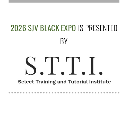
2026 SJV BLACK EXPO
IS PRESENTED
BY