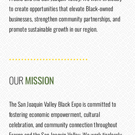
to create opportunities that elevate Black-owned
businesses, strengthen community partnerships, and
promote sustainable growth in our region.
OUR
MISSION
The San Joaquin Valley Black Expo is committed to
fostering economic empowerment, cultural
celebration, and community connection throughout
Fresno and the San Joaquin Valley. We work tirelessly