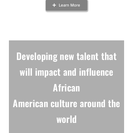
Learn More
Developing new talent
that
will impact and
influence
African
American culture
around the
world