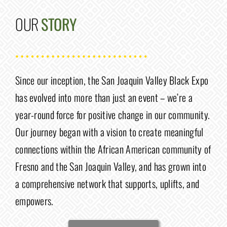
OUR
STORY
Since our inception, the San Joaquin Valley Black Expo
has evolved into more than just an event – we’re a
year-round force for positive change in our community.
Our journey began with a vision to create meaningful
connections within the African American community of
Fresno and the San Joaquin Valley, and has grown into
a comprehensive network that supports, uplifts, and
empowers.