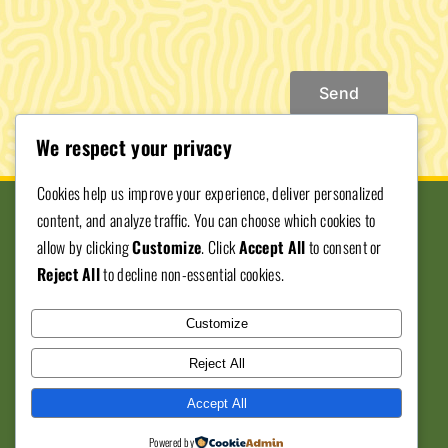
Send
We respect your privacy
Cookies help us improve your experience, deliver personalized
content, and analyze traffic. You can choose which cookies to
allow by clicking
Customize
. Click
Accept All
to consent or
Reject All
to decline non-essential cookies.
Donate To SJVBE
Customize
© Copyright 2012 - 2026 • San Joaquin ValleyBlack
Reject All
Expo • All Rights Reserved • Developed by
559
Accept All
Graphics
Powered by