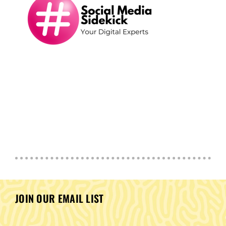
JOIN OUR EMAIL LIST