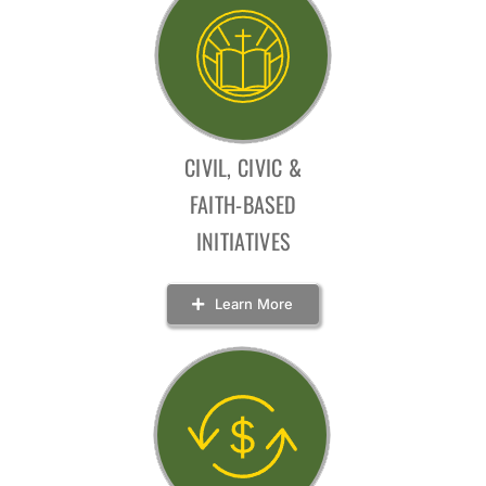
CIVIL, CIVIC &
FAITH-BASED
INITIATIVES
Learn More