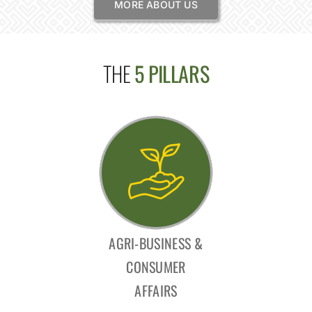
MORE ABOUT US
THE
5 PILLARS
AGRI-BUSINESS &
CONSUMER
AFFAIRS