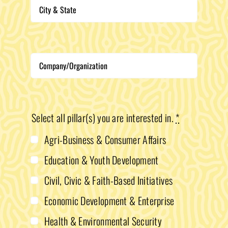
Select all pillar(s) you are interested in.
*
Agri-Business & Consumer Affairs
Education & Youth Development
Civil, Civic & Faith-Based Initiatives
Economic Development & Enterprise
Health & Environmental Security