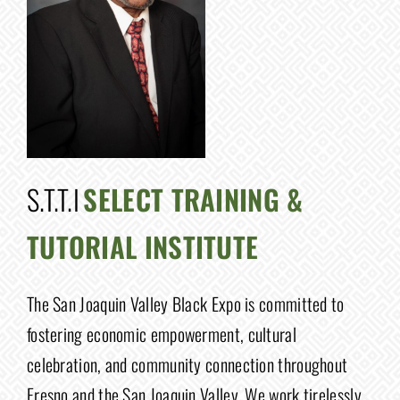
S.T.T.I
SELECT TRAINING &
TUTORIAL INSTITUTE
The San Joaquin Valley Black Expo is committed to
fostering economic empowerment, cultural
celebration, and community connection throughout
Fresno and the San Joaquin Valley. We work tirelessly