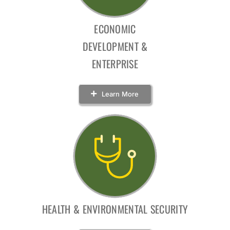
ECONOMIC
DEVELOPMENT &
ENTERPRISE
Learn More
HEALTH & ENVIRONMENTAL SECURITY