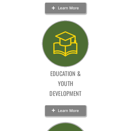
Learn More
EDUCATION &
YOUTH
DEVELOPMENT
Learn More