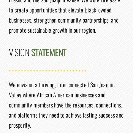
to create opportunities that elevate Black-owned
businesses, strengthen community partnerships, and
promote sustainable growth in our region.
VISION
STATEMENT
We envision a thriving, interconnected San Joaquin
Valley where African American businesses and
community members have the resources, connections,
and platforms they need to achieve lasting success and
prosperity.